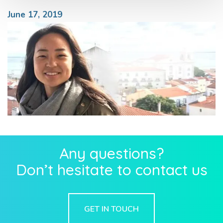
June 17, 2019
Any questions?
Don’t hesitate to contact us
GET IN TOUCH