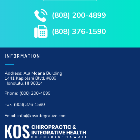
(808) 200-4899
(808) 376-1590
INFORMATION
Address: Ala Moana Building
1441 Kapiolani Blvd, #609
Honolulu, HI 96814
Phone:
(808) 200-4899
Fax:
(808) 376-1590
Email:
info@kosintegrative.com