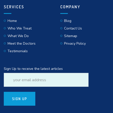
SERVICES
COMPANY
Home
Blog
Who We Treat
Contact Us
What We Do
Sitemap
Meet the Doctors
Privacy Policy
Testimonials
Sign Up to receive the latest articles