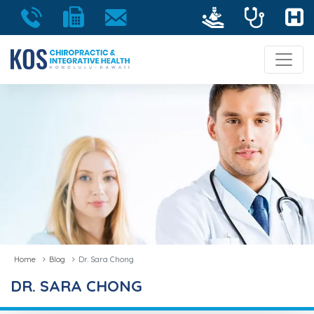
Home
Blog
Dr. Sara Chong
DR. SARA CHONG