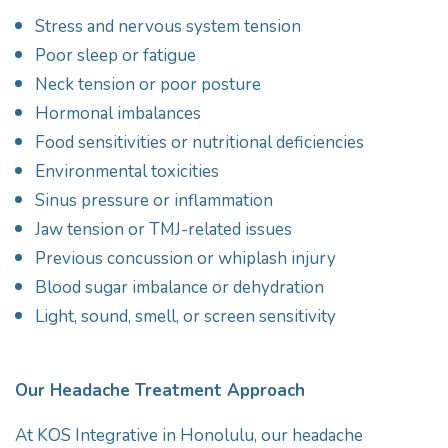
Stress and nervous system tension
Poor sleep or fatigue
Neck tension or poor posture
Hormonal imbalances
Food sensitivities or nutritional deficiencies
Environmental toxicities
Sinus pressure or inflammation
Jaw tension or TMJ-related issues
Previous concussion or whiplash injury
Blood sugar imbalance or dehydration
Light, sound, smell, or screen sensitivity
Our Headache Treatment Approach
At KOS Integrative in Honolulu, our headache