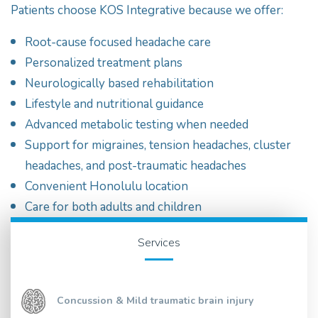
Patients choose KOS Integrative because we offer:
Root-cause focused headache care
Personalized treatment plans
Neurologically based rehabilitation
Lifestyle and nutritional guidance
Advanced metabolic testing when needed
Support for migraines, tension headaches, cluster
headaches, and post-traumatic headaches
Convenient Honolulu location
Care for both adults and children
Services
Concussion & Mild traumatic brain injury