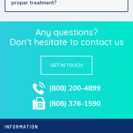
proper treatment?
Any questions?
Don’t hesitate to contact us
GET IN TOUCH
(808) 200-4899
(808) 376-1590
INFORMATION