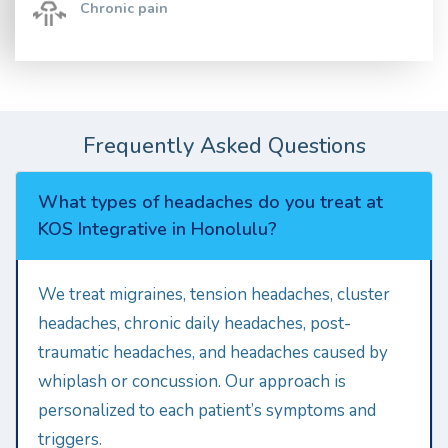
Chronic pain
Frequently Asked Questions
What types of headaches do you treat at
KOS Integrative in Honolulu?
We treat migraines, tension headaches, cluster
headaches, chronic daily headaches, post-
traumatic headaches, and headaches caused by
whiplash or concussion. Our approach is
personalized to each patient’s symptoms and
triggers.