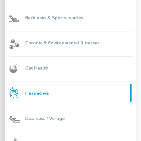
Back pain & Sports Injuries
Chronic & Environmental Illnesses
Gut Health
Headaches
Dizziness / Vertigo