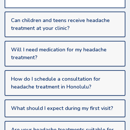
Can children and teens receive headache
treatment at your clinic?
Will I need medication for my headache
treatment?
How do I schedule a consultation for
headache treatment in Honolulu?
What should I expect during my first visit?
Are your headache treatments suitable for