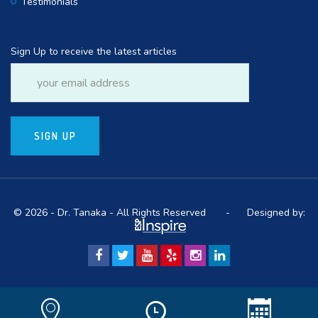
Testimonials
Sign Up to receive the latest articles
© 2026 - Dr. Tanaka - All Rights Reserved -
Designed by: