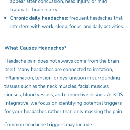
appear after concussion, head injury, or mild
traumatic brain injury.
Chronic daily headaches:
frequent headaches that
interfere with work, sleep, focus, and daily activities.
What Causes Headaches?
Headache pain does not always come from the brain
itself. Many headaches are connected to irritation,
inflammation, tension, or dysfunction in surrounding
tissues such as the neck muscles, facial muscles,
sinuses, blood vessels, and connective tissues. At KOS
Integrative, we focus on identifying potential triggers
for your headaches rather than only masking the pain.
Common headache triggers may include: