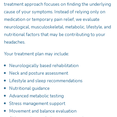
treatment approach focuses on finding the underlying
cause of your symptoms. Instead of relying only on
medication or temporary pain relief, we evaluate
neurological, musculoskeletal, metabolic, lifestyle, and
nutritional factors that may be contributing to your
headaches.
Your treatment plan may include:
Neurologically based rehabilitation
Neck and posture assessment
Lifestyle and sleep recommendations
Nutritional guidance
Advanced metabolic testing
Stress management support
Movement and balance evaluation