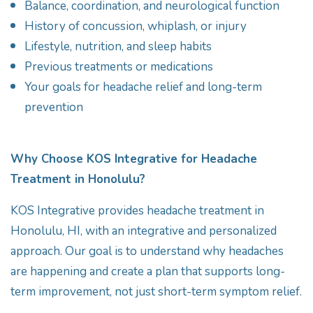
Balance, coordination, and neurological function
History of concussion, whiplash, or injury
Lifestyle, nutrition, and sleep habits
Previous treatments or medications
Your goals for headache relief and long-term
prevention
Why Choose KOS Integrative for Headache
Treatment in Honolulu?
KOS Integrative provides headache treatment in
Honolulu, HI, with an integrative and personalized
approach. Our goal is to understand why headaches
are happening and create a plan that supports long-
term improvement, not just short-term symptom relief.