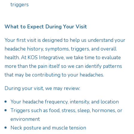
triggers
What to Expect During Your Visit
Your first visit is designed to help us understand your
headache history, symptoms, triggers, and overall
health. At KOS Integrative, we take time to evaluate
more than the pain itself so we can identify patterns
that may be contributing to your headaches.
During your visit, we may review:
Your headache frequency, intensity, and location
Triggers such as food, stress, sleep, hormones, or
environment
Neck posture and muscle tension