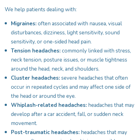
We help patients dealing with:
Migraines:
often associated with nausea, visual
disturbances, dizziness, light sensitivity, sound
sensitivity, or one-sided head pain.
Tension headaches:
commonly linked with stress,
neck tension, posture issues, or muscle tightness
around the head, neck, and shoulders.
Cluster headaches:
severe headaches that often
occur in repeated cycles and may affect one side of
the head or around the eye.
Whiplash-related headaches:
headaches that may
develop after a car accident, fall, or sudden neck
movement.
Post-traumatic headaches:
headaches that may