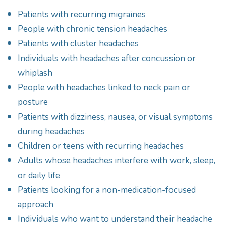
Patients with recurring migraines
People with chronic tension headaches
Patients with cluster headaches
Individuals with headaches after concussion or
whiplash
People with headaches linked to neck pain or
posture
Patients with dizziness, nausea, or visual symptoms
during headaches
Children or teens with recurring headaches
Adults whose headaches interfere with work, sleep,
or daily life
Patients looking for a non-medication-focused
approach
Individuals who want to understand their headache