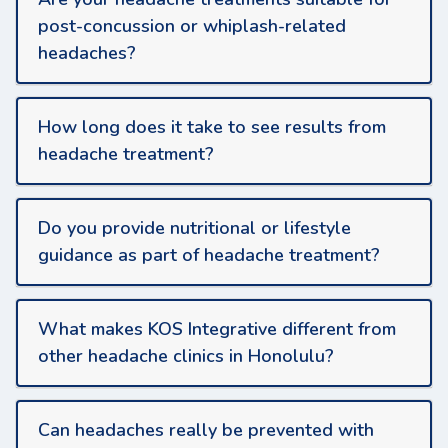
post-concussion or whiplash-related
headaches?
How long does it take to see results from
headache treatment?
Do you provide nutritional or lifestyle
guidance as part of headache treatment?
What makes KOS Integrative different from
other headache clinics in Honolulu?
Can headaches really be prevented with