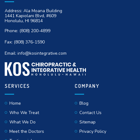
Address: Ala Moana Building
1441 Kapiolani Blvd, #609
Honolulu, HI 96814
Phone:
(808) 200-4899
Fax:
(808) 376-1590
Email:
info@kosintegrative.com
SERVICES
COMPANY
Home
Blog
Who We Treat
Contact Us
What We Do
Sitemap
Meet the Doctors
Privacy Policy