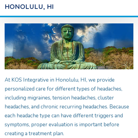
HONOLULU, HI
At KOS Integrative in Honolulu, HI, we provide
personalized care for different types of headaches,
including migraines, tension headaches, cluster
headaches, and chronic recurring headaches. Because
each headache type can have different triggers and
symptoms, proper evaluation is important before
creating a treatment plan.