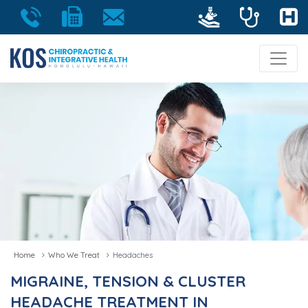
Home
Who We Treat
Headaches
MIGRAINE, TENSION & CLUSTER
HEADACHE TREATMENT IN