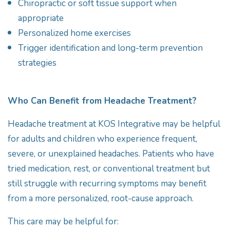
Chiropractic or soft tissue support when
appropriate
Personalized home exercises
Trigger identification and long-term prevention
strategies
Who Can Benefit from Headache Treatment?
Headache treatment at KOS Integrative may be helpful
for adults and children who experience frequent,
severe, or unexplained headaches. Patients who have
tried medication, rest, or conventional treatment but
still struggle with recurring symptoms may benefit
from a more personalized, root-cause approach.
This care may be helpful for: