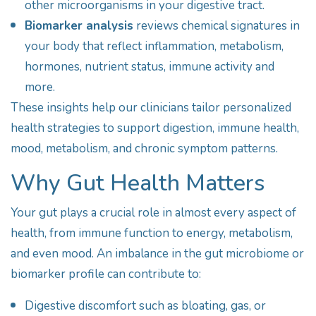
other microorganisms in your digestive tract.
Biomarker analysis
reviews chemical signatures in
your body that reflect inflammation, metabolism,
hormones, nutrient status, immune activity and
more.
These insights help our clinicians tailor personalized
health strategies to support digestion, immune health,
mood, metabolism, and chronic symptom patterns.
Why Gut Health Matters
Your gut plays a crucial role in almost every aspect of
health, from immune function to energy, metabolism,
and even mood. An imbalance in the gut microbiome or
biomarker profile can contribute to:
Digestive discomfort such as bloating, gas, or