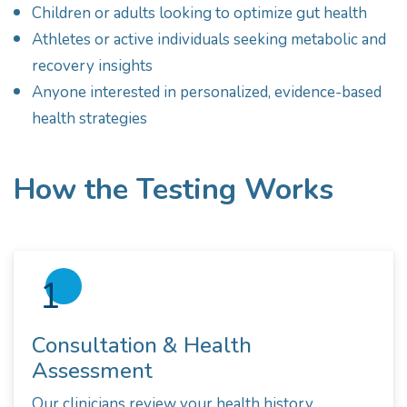
Children or adults looking to optimize gut health
Athletes or active individuals seeking metabolic and
recovery insights
Anyone interested in personalized, evidence-based
health strategies
How the Testing Works
1
Consultation & Health
Assessment
Our clinicians review your health history,