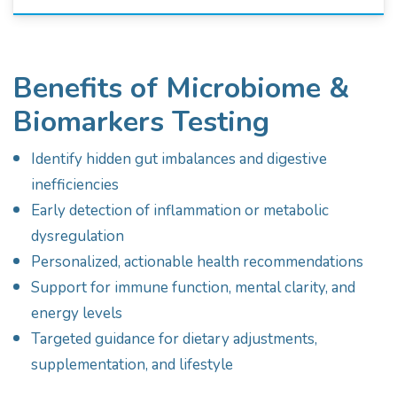
Benefits of Microbiome &
Biomarkers Testing
Identify hidden gut imbalances and digestive
inefficiencies
Early detection of inflammation or metabolic
dysregulation
Personalized, actionable health recommendations
Support for immune function, mental clarity, and
energy levels
Targeted guidance for dietary adjustments,
supplementation, and lifestyle