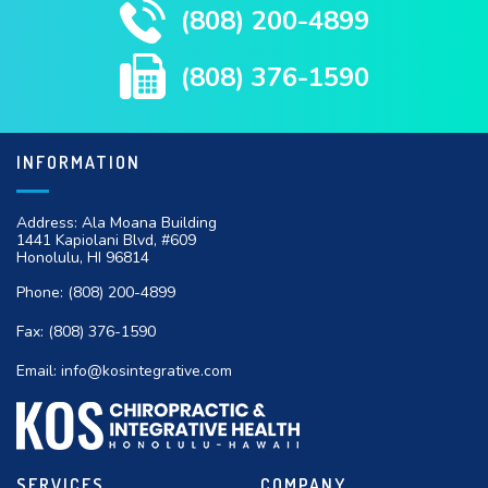
(808) 200-4899
(808) 376-1590
INFORMATION
Address: Ala Moana Building
1441 Kapiolani Blvd, #609
Honolulu, HI 96814
Phone:
(808) 200-4899
Fax:
(808) 376-1590
Email:
info@kosintegrative.com
SERVICES
COMPANY