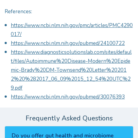
References:
https://www.ncbi.nlm.nih.gov/pmc/articles/PMC4290
017/
https://www.ncbi.nlm.nih.gov/pubmed/24100722
https://www.diagnosticsolutionslab.com/sites/defaul
t/files/Autoimmune%20Disease-Modern%20Epide
mic-Brady%20DM-Townsend%20Letter%20201
2%20%282017_06_09%2015_12_54%20UTC%2
9.pdf
https://www.ncbi.nlm.nih.gov/pubmed/30076393
Frequently Asked Questions
Do you offer gut health and microbiome