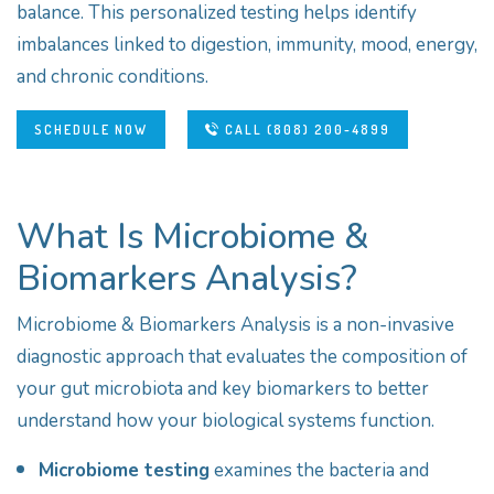
balance. This personalized testing helps identify
imbalances linked to digestion, immunity, mood, energy,
and chronic conditions.
SCHEDULE NOW
CALL (808) 200-4899
What Is Microbiome &
Biomarkers Analysis?
Microbiome & Biomarkers Analysis is a non-invasive
diagnostic approach that evaluates the composition of
your gut microbiota and key biomarkers to better
understand how your biological systems function.
Microbiome testing
examines the bacteria and