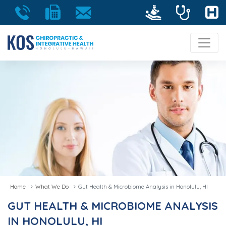
Home
What We Do
Gut Health & Microbiome Analysis in Honolulu, HI
GUT HEALTH & MICROBIOME ANALYSIS
IN HONOLULU, HI