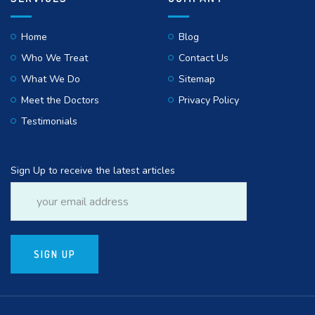
Home
Blog
Who We Treat
Contact Us
What We Do
Sitemap
Meet the Doctors
Privacy Policy
Testimonials
Sign Up to receive the latest articles