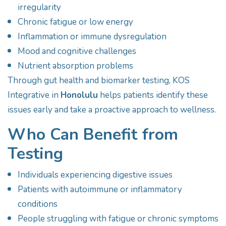
irregularity
Chronic fatigue or low energy
Inflammation or immune dysregulation
Mood and cognitive challenges
Nutrient absorption problems
Through gut health and biomarker testing, KOS
Integrative in
Honolulu
helps patients identify these
issues early and take a proactive approach to wellness.
Who Can Benefit from
Testing
Individuals experiencing digestive issues
Patients with autoimmune or inflammatory
conditions
People struggling with fatigue or chronic symptoms