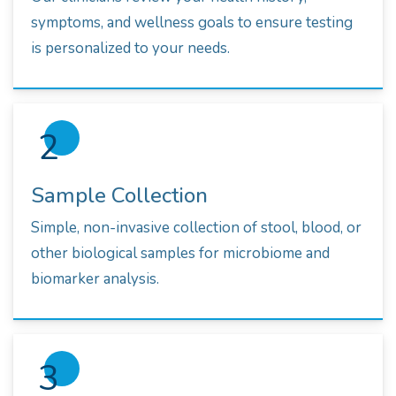
symptoms, and wellness goals to ensure testing
is personalized to your needs.
2
Sample Collection
Simple, non-invasive collection of stool, blood, or
other biological samples for microbiome and
biomarker analysis.
3