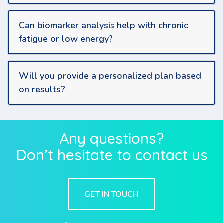
Can biomarker analysis help with chronic
fatigue or low energy?
Will you provide a personalized plan based
on results?
Any questions?
Don’t hesitate to contact us
GET IN TOUCH