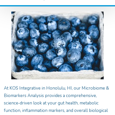
At KOS Integrative in Honolulu, HI, our Microbiome &
Biomarkers Analysis provides a comprehensive,
science‑driven look at your gut health, metabolic
function, inflammation markers, and overall biological