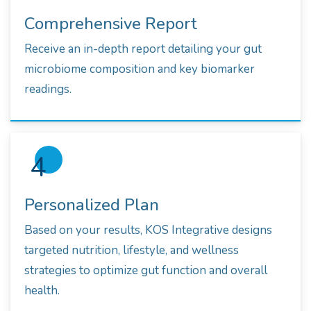
Comprehensive Report
Receive an in-depth report detailing your gut
microbiome composition and key biomarker
readings.
4
Personalized Plan
Based on your results, KOS Integrative designs
targeted nutrition, lifestyle, and wellness
strategies to optimize gut function and overall
health.