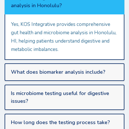
analysis in Honolulu?
Yes, KOS Integrative provides comprehensive
gut health and microbiome analysis in Honolulu,
HI, helping patients understand digestive and
metabolic imbalances.
What does biomarker analysis include?
Is microbiome testing useful for digestive
issues?
How long does the testing process take?